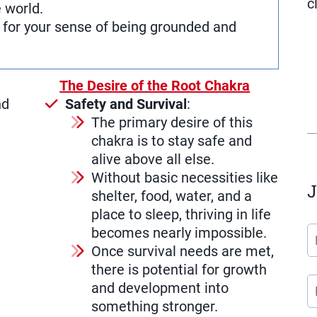
c
e world.
e for your sense of being grounded and
The Desire of the Root Chakra
nd
Safety and Survival
:
The primary desire of this
chakra is to stay safe and
alive above all else.
Without basic necessities like
J
shelter, food, water, and a
place to sleep, thriving in life
becomes nearly impossible.
Once survival needs are met,
there is potential for growth
and development into
something stronger.