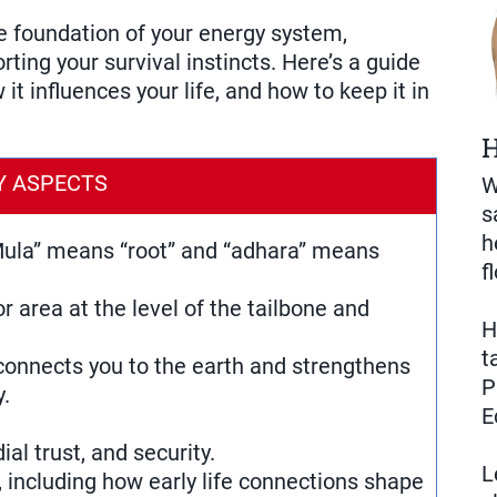
e foundation of your energy system,
ting your survival instincts. Here’s a guide
it influences your life, and how to keep it in
H
Y ASPECTS
W
s
h
 “Mula” means “root” and “adhara” means
f
or area at the level of the tailbone and
H
t
connects you to the earth and strengthens
P
y.
E
ial trust, and security.
L
s, including how early life connections shape