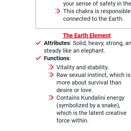
your sense of safety in th
This chakra is responsibl
connected to the Earth.
The Earth Element
Attributes
: Solid, heavy, strong, a
steady like an elephant.
Functions
:
Vitality and stability.
Raw sexual instinct, which is
more about survival than
desire or love.
Contains Kundalini energy
(symbolized by a snake),
which is the latent creative
force within.