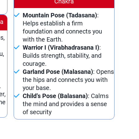
Chakra
Mountain Pose (Tadasana)
:
ra
Helps establish a firm
foundation and connects you
s,
with the Earth.
Warrior I (Virabhadrasana I)
:
u,
Builds strength, stability, and
courage.
Garland Pose (Malasana)
: Opens
the hips and connects you with
.
your base.
er,
Child’s Pose (Balasana)
: Calms
he
the mind and provides a sense
of security