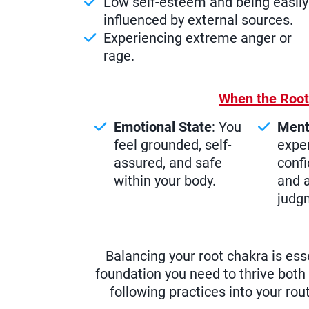
Low self-esteem and being easily
influenced by external sources.
Experiencing extreme anger or
rage.
When the Root
Emotional State
: You
Ment
feel grounded, self-
exper
assured, and safe
confi
within your body.
and a
judg
Balancing your root chakra is esse
foundation you need to thrive both 
following practices into your rou