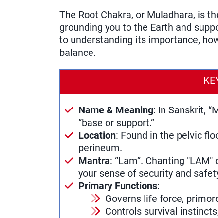
The Root Chakra, or Muladhara, is th
grounding you to the Earth and suppor
to understanding its importance, how 
balance.
KE
Name & Meaning
: In Sanskrit,
“base or support.”
Location
: Found in the pelvic flo
perineum.
Mantra
: “Lam”. Chanting "LAM" 
your sense of security and safet
Primary Functions
:
Governs life force, primord
Controls survival instinct