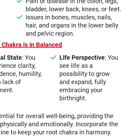
Pain or disease in the colon, legs,
bladder, lower back, knees, or feet.
Issues in bones, muscles, nails,
hair, and organs in the lower belly
and pelvic region.
 Chakra is in Balanced
al State
: You
Life Perspective
: You
ience clarity,
see life as a
dence, humility,
possibility to grow
 lack of
and expand, fully
ment.
embracing your
birthright.
ntial for overall well-being, providing the
physically and emotionally. Incorporate the
tine to keep your root chakra in harmony.