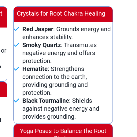
t
Crystals for Root Chakra Healing
Red Jasper
: Grounds energy and
enhances stability.
Smoky Quartz
: Transmutes
 or
negative energy and offers
protection.
o
Hematite
: Strengthens
connection to the earth,
providing grounding and
a
protection.
Black Tourmaline
: Shields
against negative energy and
provides grounding.
d
Yoga Poses to Balance the Root