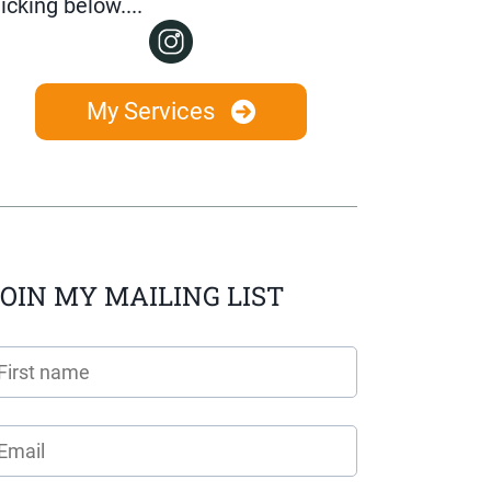
licking below....
My Services
OIN MY MAILING LIST