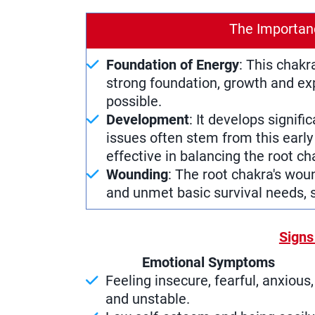
The Importan
Foundation of Energy
: This chakr
strong foundation, growth and ex
possible.
Development
: It develops signific
issues often stem from this early 
effective in balancing the root ch
Wounding
: The root chakra's wou
and unmet basic survival needs, s
Signs
Emotional Symptoms
Feeling insecure, fearful, anxious,
and unstable.