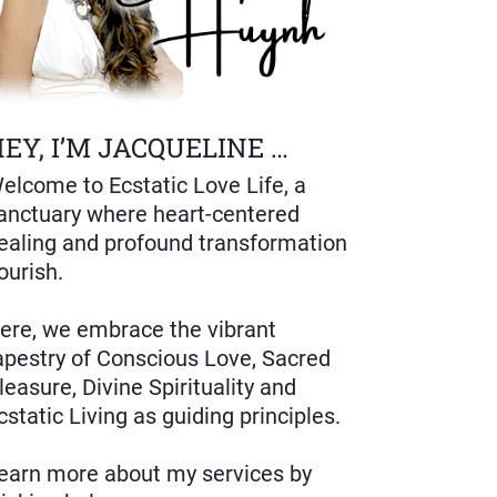
EY, I’M JACQUELINE …
elcome to Ecstatic Love Life, a
anctuary where heart-centered
ealing and profound transformation
lourish.
ere, we embrace the vibrant
apestry of Conscious Love, Sacred
leasure, Divine Spirituality and
cstatic Living as guiding principles.
earn more about my services by