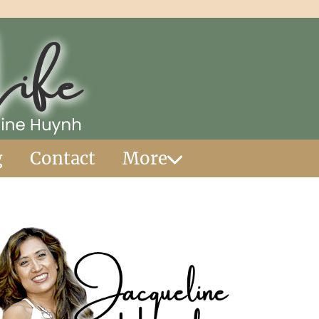
g
Contact
More