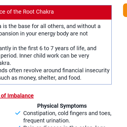
ce of the Root Chakra
a is the base for all others, and without a
pansion in your energy body are not
antly in the first 6 to 7 years of life, and
period. Inner child work can be very
akra.
nds often revolve around financial insecurity
uch as money, shelter, and food.
 of Imbalance
Physical Symptoms
Constipation, cold fingers and toes,
frequent urination.