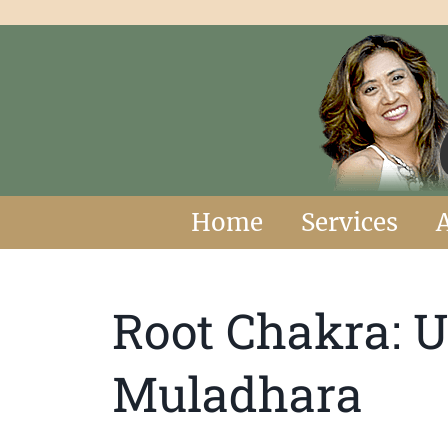
Home
Services
Root Chakra: 
Muladhara