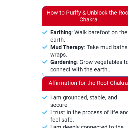
How to Purify & Unblock the Roo
Chakra
Earthing
: Walk barefoot on the
earth.
Mud Therapy
: Take mud baths
wraps.
Gardening
: Grow vegetables t
connect with the earth..
Affirmation for the Root Chakr
I am grounded, stable, and
secure
I trust in the process of life an
feel safe.
I am deeply connected to the