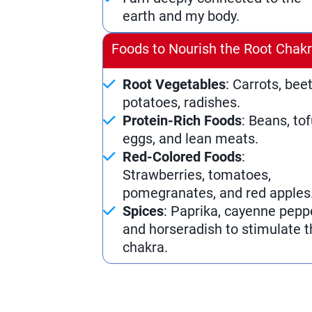
earth and my body.
Foods to Nourish the Root Chak
Root Vegetables
: Carrots, beet
potatoes, radishes.
Protein-Rich Foods
: Beans, tof
eggs, and lean meats.
Red-Colored Foods
:
Strawberries, tomatoes,
pomegranates, and red apples
Spices
: Paprika, cayenne pepp
and horseradish to stimulate t
chakra.