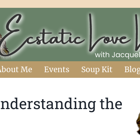
About Me
Events
Soup Kit
Blo
Understanding the